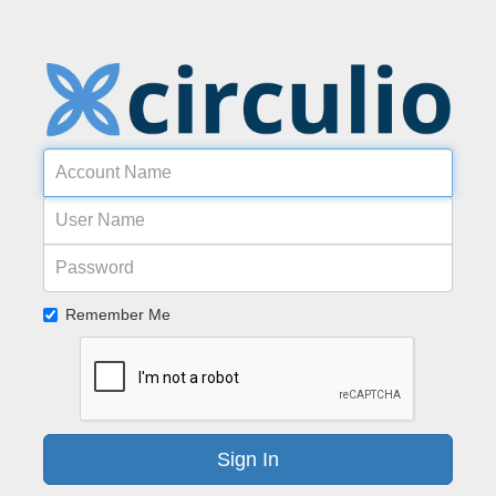
Acco
Name
User
Name
Password
Remember Me
Sign In